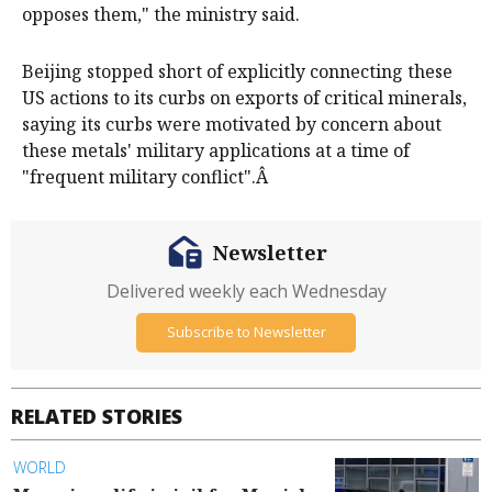
opposes them," the ministry said.
Beijing stopped short of explicitly connecting these
US actions to its curbs on exports of critical minerals,
saying its curbs were motivated by concern about
these metals' military applications at a time of
"frequent military conflict".Â
Newsletter
Delivered weekly each Wednesday
Subscribe to Newsletter
RELATED STORIES
WORLD