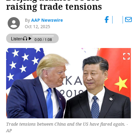
raising trade tensions
By
AAP Newswire
Oct 12, 2025
Trade tensions between China and the US have flared again. -
AP