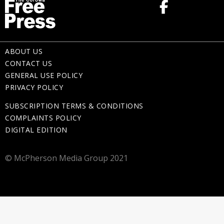
ABOUT US
CONTACT US
GENERAL USE POLICY
PRIVACY POLICY
SUBSCRIPTION TERMS & CONDITIONS
COMPLAINTS POLICY
DIGITAL EDITION
© McPherson Media Group 2021