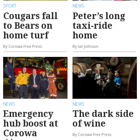
SPORT
NEWS
Cougars fall
Peter’s long
to Bears on
taxi-ride
home turf
home
By Corowa Free Press
By Ian Johnson
NEWS
NEWS
Emergency
The dark side
hub boost at
of wine
Corowa
By Corowa Free Press