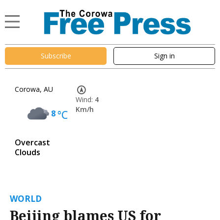
Subscribe
Sign in
Corowa, AU
Wind:
4
Km/h
8
°C
Overcast
Clouds
WORLD
Beijing blames US for