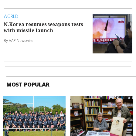
WORLD
N.Korea resumes weapons tests
with missile launch
By AAP Newswire
MOST POPULAR