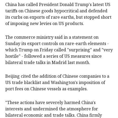
China has called President Donald Trump's latest US
tariffs on Chinese goods hypocritical and defended
its curbs on exports of rare earths, but stopped short
of imposing new levies on US products.
The commerce ministry said in a statement on
Sunday its export controls on rare-earth elements -
which Trump on Friday called "surprising" and "very
hostile" - followed a series of US measures since
bilateral trade talks in Madrid last month.
Beijing cited the addition of Chinese companies to a
US trade blacklist and Washington's imposition of
port fees on Chinese vessels as examples.
"These actions have severely harmed China's
interests and undermined the atmosphere for
bilateral economic and trade talks. China firmly