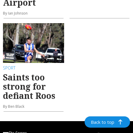
Airport
By Ian Johnson
SPORT
Saints too
strong for
defiant Roos
By Ben Black
Back to top