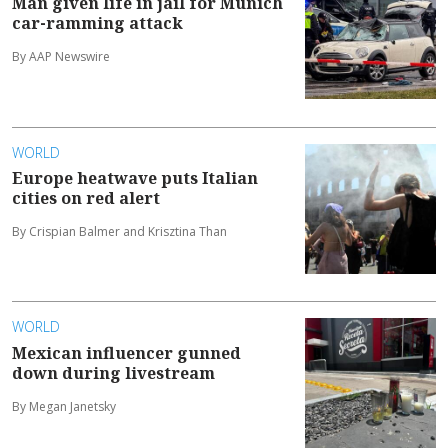
Man given life in jail for Munich
car-ramming attack
By AAP Newswire
WORLD
Europe heatwave puts Italian
cities on red alert
By Crispian Balmer and Krisztina Than
WORLD
Mexican influencer gunned
down during livestream
By Megan Janetsky