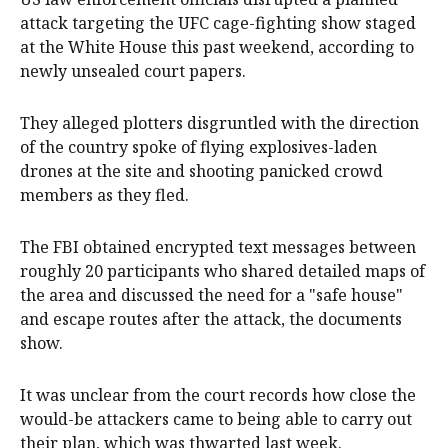
attack targeting the UFC cage-fighting show staged
at the White House this past weekend, according to
newly unsealed court papers.
They alleged plotters disgruntled with the direction
of the country spoke of flying explosives-laden
drones at the site and shooting panicked crowd
members as they fled.
The FBI obtained encrypted text messages between
roughly 20 participants who shared detailed maps of
the area and discussed the need for a "safe house"
and escape routes after the attack, the documents
show.
It was unclear from the court records how close the
would-be attackers came to being able to carry out
their plan, which was thwarted last week.