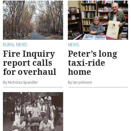
RURAL NEWS
NEWS
Fire Inquiry
Peter’s long
report calls
taxi-ride
for overhaul
home
By Nicholas Spandler
By Ian Johnson