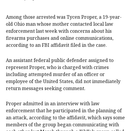
Among those arrested was Tycen Proper, a 19-year-
old Ohio man whose mother contacted local law
enforcement last week with concerns about his
firearms purchases and online communications,
according to an FBI affidavit filed in the case.
An assistant federal public defender assigned to
represent Proper, who is charged with crimes
including attempted murder of an officer or
employee of the United States, did not immediately
return messages seeking comment.
Proper admitted in an interview with law
enforcement that he participated in the planning of
an attack, according to the affidavit, which says some
members of the group began communicating with