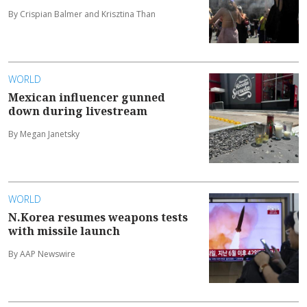
By Crispian Balmer and Krisztina Than
WORLD
Mexican influencer gunned
down during livestream
By Megan Janetsky
WORLD
N.Korea resumes weapons tests
with missile launch
By AAP Newswire