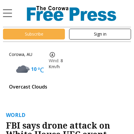
Subscribe
Sign in
Corowa, AU
Wind:
8
Km/h
10
°C
Overcast Clouds
WORLD
FBI says drone attack on