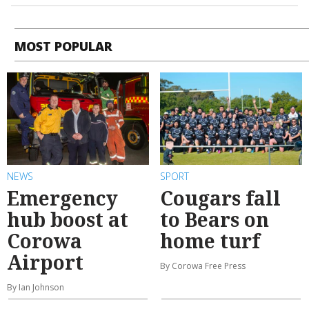
MOST POPULAR
NEWS
SPORT
Emergency
Cougars fall
hub boost at
to Bears on
Corowa
home turf
Airport
By Corowa Free Press
By Ian Johnson