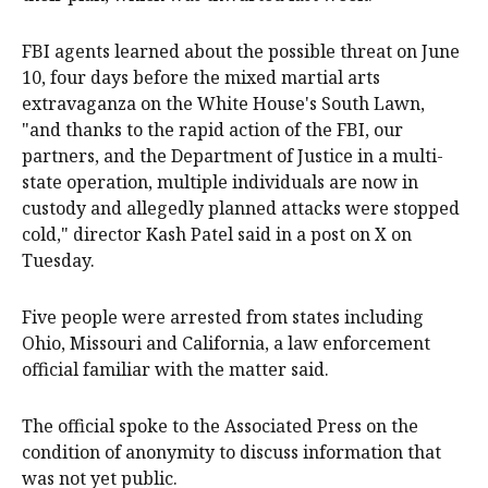
FBI agents learned about the possible threat on June
10, four days before the mixed martial arts
extravaganza on the White House's South Lawn,
"and thanks to the rapid action of the FBI, our
partners, and the Department of Justice in a multi-
state operation, multiple individuals are now in
custody and allegedly planned attacks were stopped
cold," director Kash Patel said in a post on X on
Tuesday.
Five people were arrested from states including
Ohio, Missouri and California, a law enforcement
official familiar with the matter said.
The official spoke to the Associated Press on the
condition of anonymity to discuss information that
was not yet public.