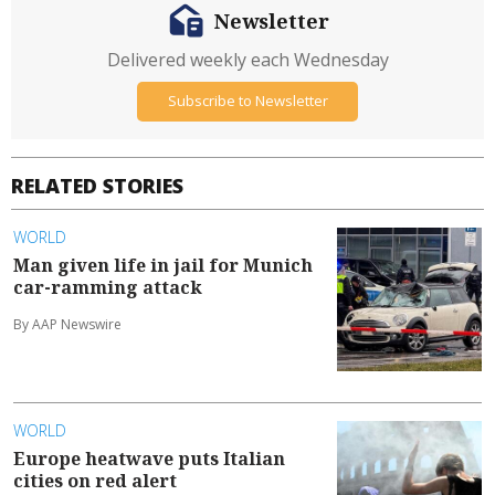
Newsletter
Delivered weekly each Wednesday
Subscribe to Newsletter
RELATED STORIES
WORLD
Man given life in jail for Munich
car-ramming attack
By AAP Newswire
WORLD
Europe heatwave puts Italian
cities on red alert