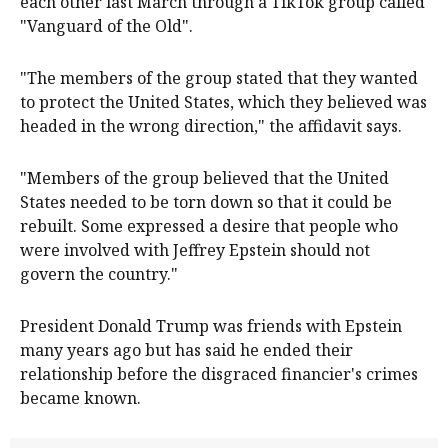
each other last March through a TikTok group called
"Vanguard of the Old".
"The members of the group stated that they wanted
to protect the United States, which they believed was
headed in the wrong direction," the affidavit says.
"Members of the group believed that the United
States needed to be torn down so that it could be
rebuilt. Some expressed a desire that people who
were involved with Jeffrey Epstein should not
govern the country."
President Donald Trump was friends with Epstein
many years ago but has said he ended their
relationship before the disgraced financier's crimes
became known.