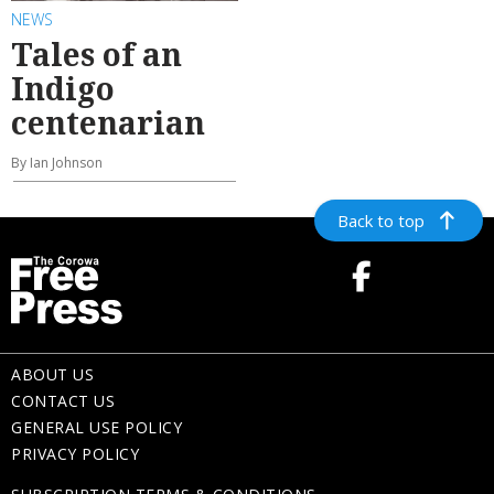
NEWS
Tales of an
Indigo
centenarian
By Ian Johnson
Back to top
ABOUT US
CONTACT US
GENERAL USE POLICY
PRIVACY POLICY