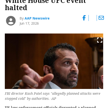
White House UFC event
halted
By
AAP Newswire
Jun 17, 2026
FBI director Kash Patel says "allegedly planned attacks were
stopped cold" by authorities. -AP
US law enforcement officials disrupted a planned