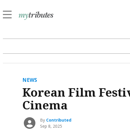
NEWS
Korean Film Festiv
Cinema
By
Contributed
Sep 8, 2025