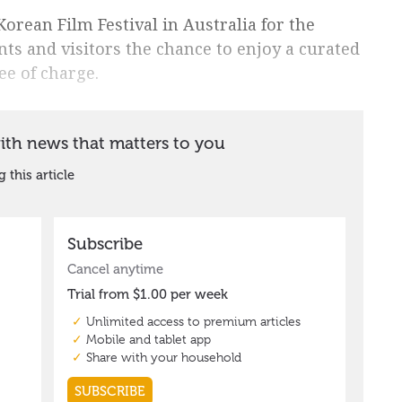
Korean Film Festival in Australia for the
nts and visitors the chance to enjoy a curated
ree of charge.