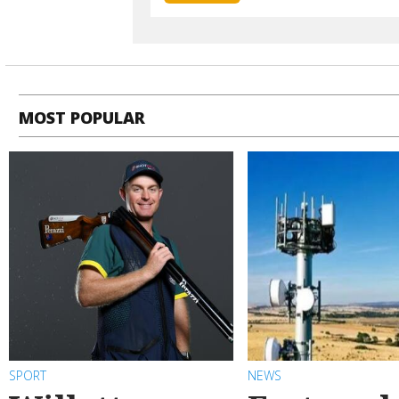
MOST POPULAR
SPORT
NEWS