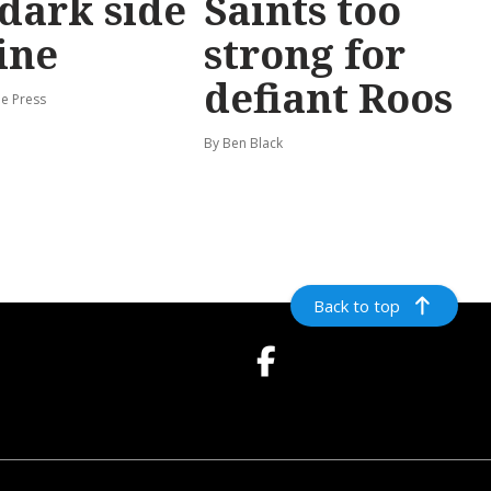
dark side
Saints too
ine
strong for
defiant Roos
e Press
By Ben Black
Back to top