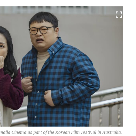
nalla Cinema as part of the Korean Film Festival in Australia.