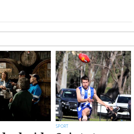
SPORT