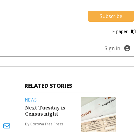
Subscribe
E-paper
Sign in
RELATED STORIES
NEWS
Next Tuesday is
Census night
By Corowa Free Press