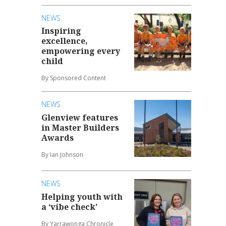
NEWS
Inspiring
excellence,
empowering every
child
By Sponsored Content
NEWS
Glenview features
in Master Builders
Awards
By Ian Johnson
NEWS
Helping youth with
a ‘vibe check’
By Yarrawonga Chronicle