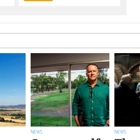
NEWS
NEWS