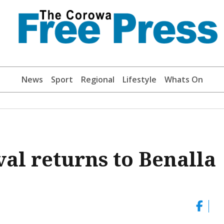
News
Sport
Regional
Lifestyle
Whats On
al returns to Benalla