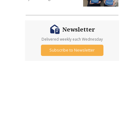
Newsletter
Delivered weekly each Wednesday
Subscribe to Newsletter