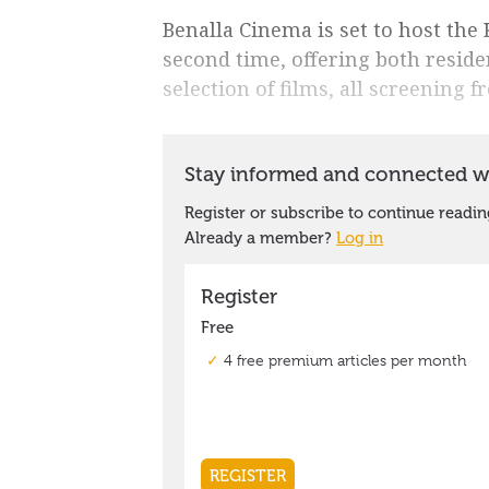
Benalla Cinema is set to host the 
second time, offering both reside
selection of films, all screening f