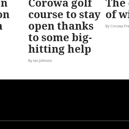
bn
Corowa golf
The 
on
course to stay
of w
a
open thanks
By Corowa Fre
to some big-
hitting help
By Ian Johnson