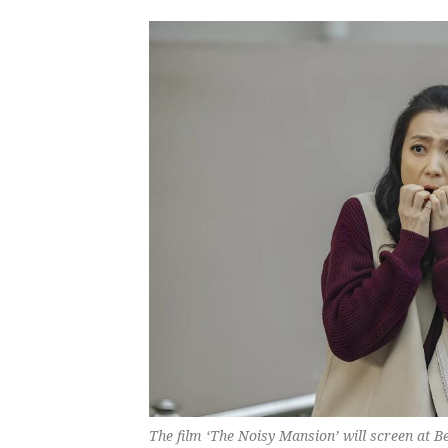
The film ‘The Noisy Mansion’ will screen at Be