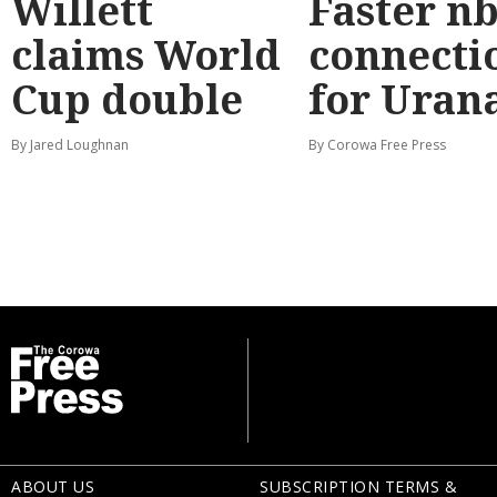
Willett
Faster n
claims World
connecti
Cup double
for Uran
By Jared Loughnan
By Corowa Free Press
ABOUT US
SUBSCRIPTION TERMS &