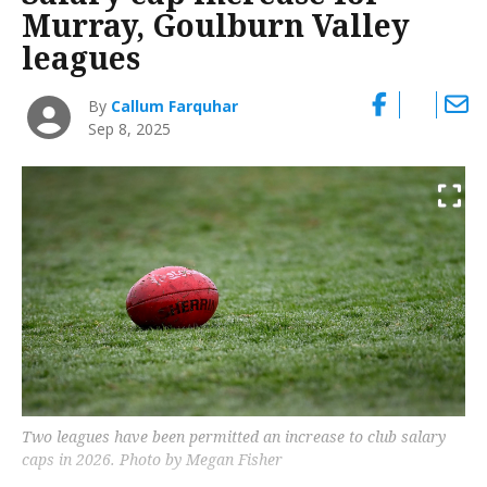
Murray, Goulburn Valley
leagues
By
Callum Farquhar
Sep 8, 2025
Two leagues have been permitted an increase to club salary
caps in 2026. Photo by Megan Fisher