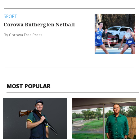
SPORT
Corowa Rutherglen Netball
By Corowa Free Press
MOST POPULAR