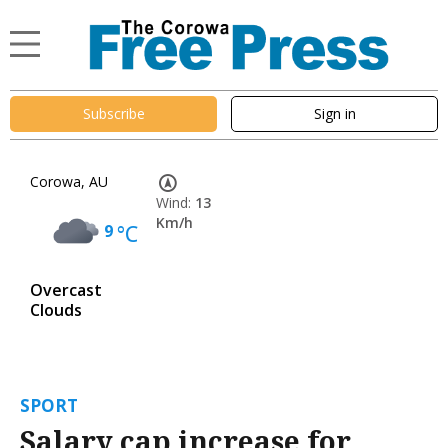
Subscribe
Sign in
Corowa, AU
Wind:
13
Km/h
9
°C
Overcast
Clouds
SPORT
Salary cap increase for