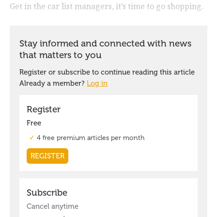
Get in the car list managers, it’s time to go shopping.