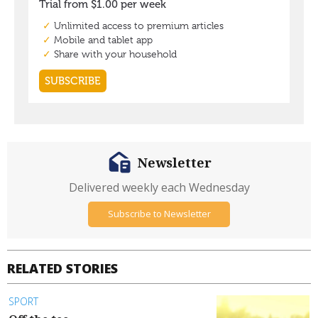
Newsletter
Delivered weekly each Wednesday
Subscribe to Newsletter
RELATED STORIES
SPORT