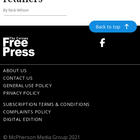
By Nick Wilson
Back to top
ABOUT US
CONTACT US
GENERAL USE POLICY
PRIVACY POLICY
SUBSCRIPTION TERMS & CONDITIONS
COMPLAINTS POLICY
DIGITAL EDITION
© McPherson Media Group 2021