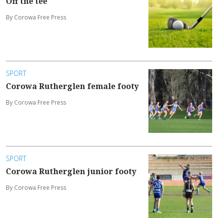
Off the tee
By Corowa Free Press
SPORT
Corowa Rutherglen female footy
By Corowa Free Press
SPORT
Corowa Rutherglen junior footy
By Corowa Free Press