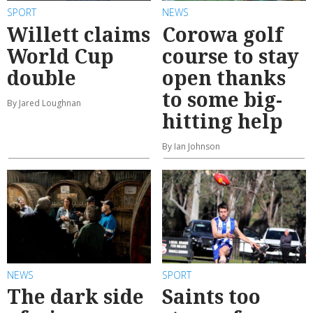
SPORT
NEWS
Willett claims
Corowa golf
World Cup
course to stay
double
open thanks
to some big-
By Jared Loughnan
hitting help
By Ian Johnson
NEWS
SPORT
The dark side
Saints too