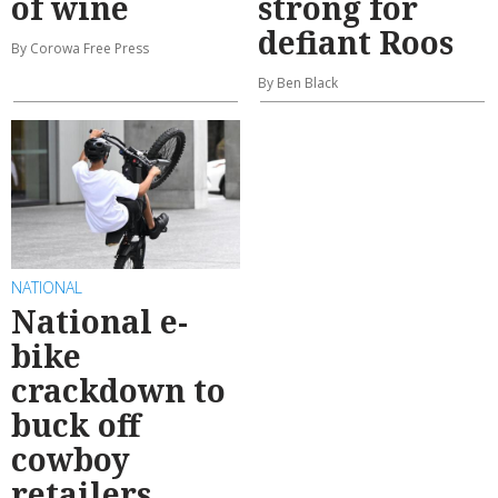
of wine
strong for
defiant Roos
By Corowa Free Press
By Ben Black
NATIONAL
National e-
bike
crackdown to
buck off
cowboy
retailers