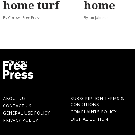
home turf
home
By Corowa Free Press
By Ian Johnson
ABOUT US
SUBSCRIPTION TERMS &
CONDITIONS
CONTACT US
COMPLAINTS POLICY
GENERAL USE POLICY
DIGITAL EDITION
PRIVACY POLICY