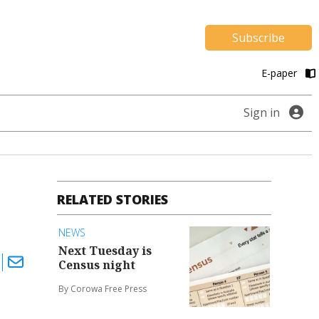
Subscribe
E-paper
Sign in
RELATED STORIES
NEWS
Next Tuesday is
Census night
By Corowa Free Press