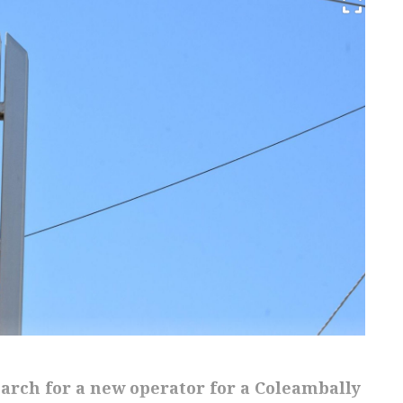
earch for a new operator for a Coleambally