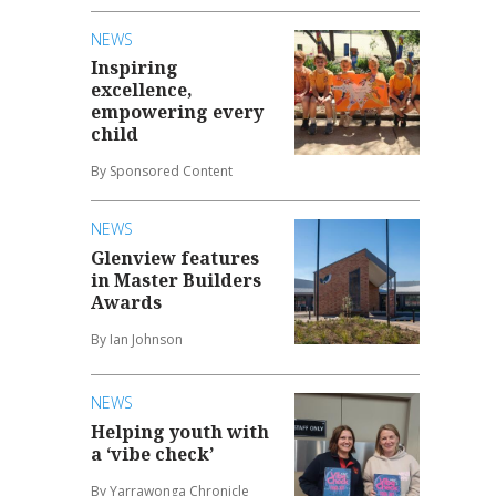
NEWS
Inspiring
excellence,
empowering every
child
By Sponsored Content
NEWS
Glenview features
in Master Builders
Awards
By Ian Johnson
NEWS
Helping youth with
a ‘vibe check’
By Yarrawonga Chronicle