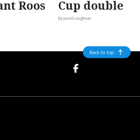
ant Roos
Cup double
By Jared Loughnan
Back to top