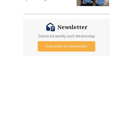
Newsletter
Delivered weekly each Wednesday
Subscribe to Newsletter