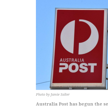
Photo by Jamie Salter
Australia Post has begun the s