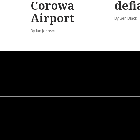
Corowa
defi
Airport
By Ben Black
By Ian Johnson