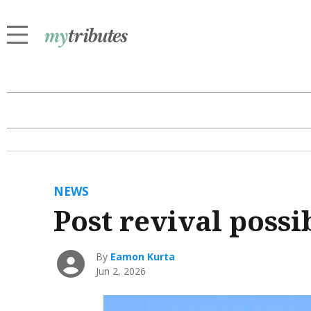
NEWS
Post revival possib
By
Eamon Kurta
Jun 2, 2026