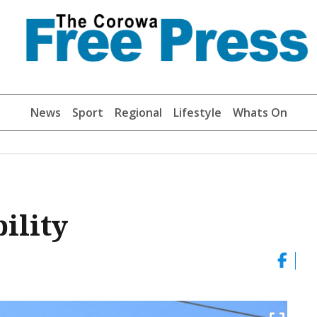
News
Sport
Regional
Lifestyle
Whats On
ility