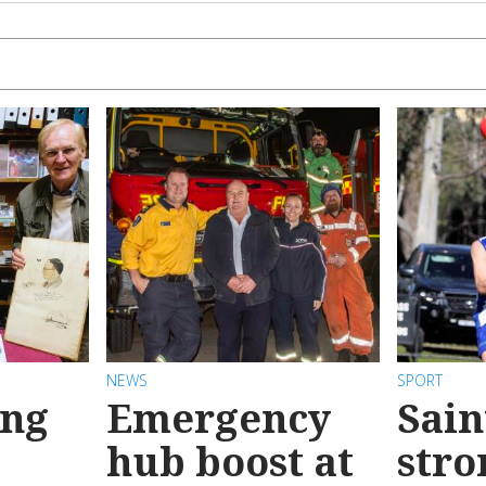
NEWS
SPORT
ong
Emergency
Sain
hub boost at
stro