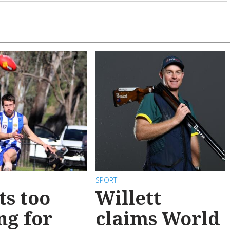
SPORT
ts too
Willett
ng for
claims World