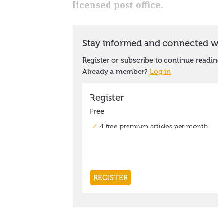
licensed post office.