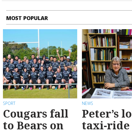
MOST POPULAR
SPORT
NEWS
Cougars fall
Peter’s l
to Bears on
taxi-ride