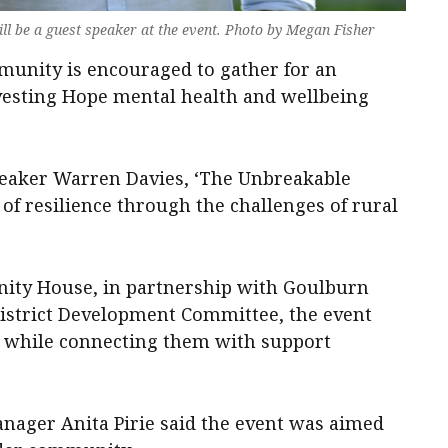
l be a guest speaker at the event. Photo by Megan Fisher
munity is encouraged to gather for an
vesting Hope mental health and wellbeing
peaker Warren Davies, ‘The Unbreakable
 of resilience through the challenges of rural
ty House, in partnership with Goulburn
istrict Development Committee, the event
od while connecting them with support
ger Anita Pirie said the event was aimed