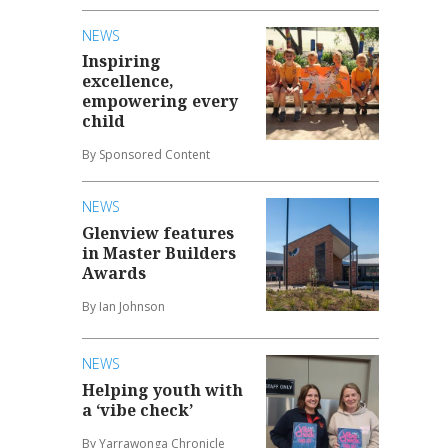
NEWS
Inspiring
excellence,
empowering every
child
By Sponsored Content
NEWS
Glenview features
in Master Builders
Awards
By Ian Johnson
NEWS
Helping youth with
a ‘vibe check’
By Yarrawonga Chronicle