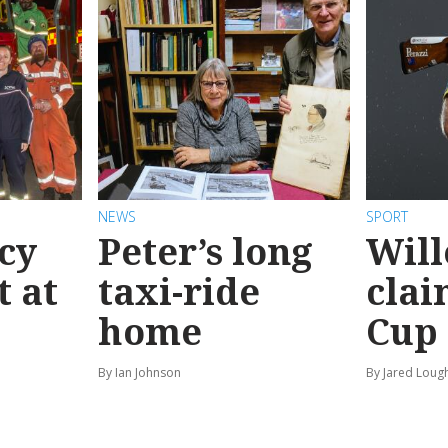
NEWS
SPORT
cy
Peter’s long
Will
t at
taxi-ride
clai
home
Cup
By Ian Johnson
By Jared Loug