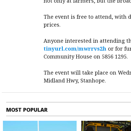
not only at farmers, but the bro
The event is free to attend, with 
prices.
Anyone interested in attending th
tinyurl.com/mwrrvs2h
or for f
Community House on 5856 1295.
The event will take place on Wedn
Midland Hwy, Stanhope.
MOST POPULAR