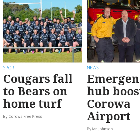
SPORT
NEWS
Cougars fall
Emergen
to Bears on
hub boos
home turf
Corowa
Airport
By Corowa Free Press
By Ian Johnson