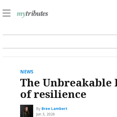
NEWS
The Unbreakable F
of resilience
By
Bree Lambert
Jun 3, 2026