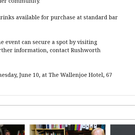
ader community.
drinks available for purchase at standard bar
e event can secure a spot by visiting
urther information, contact Rushworth
esday, June 10, at The Wallenjoe Hotel, 67