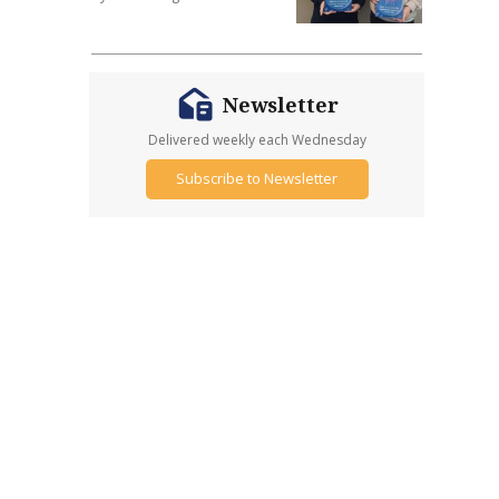
Newsletter
Delivered weekly each Wednesday
Subscribe to Newsletter