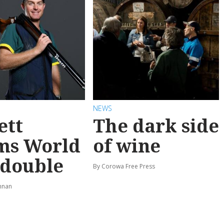
NEWS
ett
The dark side
ms World
of wine
 double
By Corowa Free Press
hnan