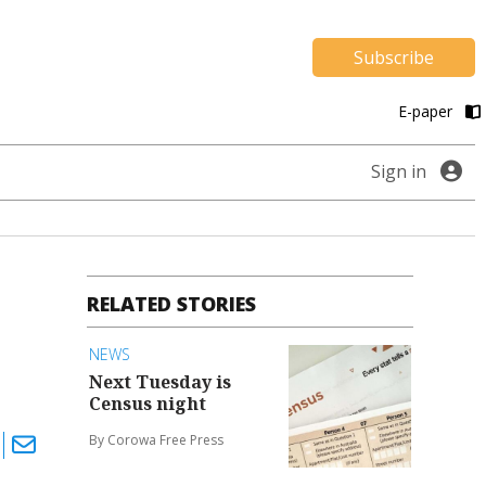
Subscribe
E-paper
Sign in
RELATED STORIES
NEWS
Next Tuesday is
Census night
By Corowa Free Press