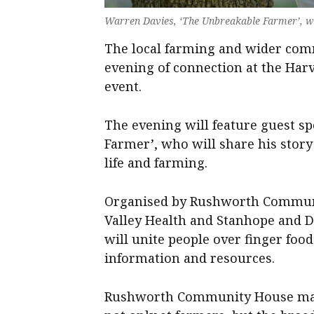
Warren Davies, ‘The Unbreakable Farmer’, wil
The local farming and wider com
evening of connection at the Har
event.
The evening will feature guest s
Farmer’, who will share his story
life and farming.
Organised by Rushworth Communi
Valley Health and Stanhope and D
will unite people over finger fo
information and resources.
Rushworth Community House mana