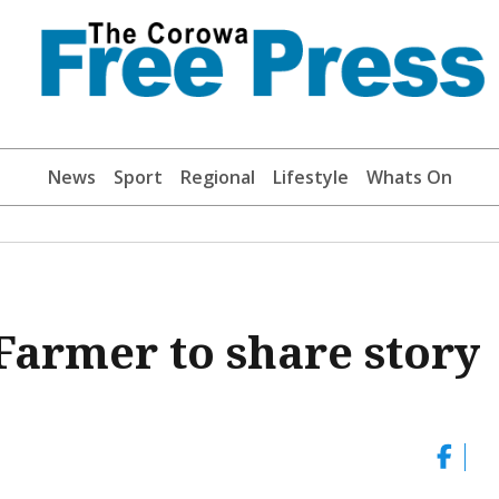
News
Sport
Regional
Lifestyle
Whats On
armer to share story