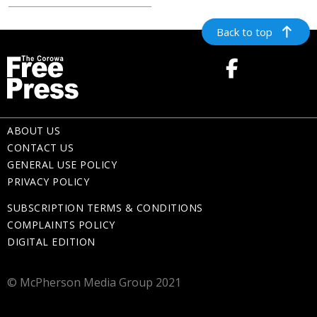
Back to top
ABOUT US
CONTACT US
GENERAL USE POLICY
PRIVACY POLICY
SUBSCRIPTION TERMS & CONDITIONS
COMPLAINTS POLICY
DIGITAL EDITION
© McPherson Media Group 2021