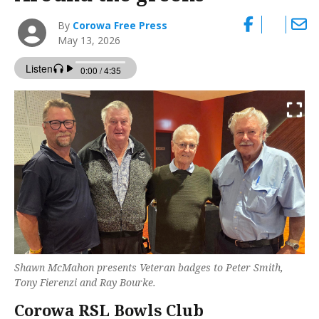
By
Corowa Free Press
May 13, 2026
Shawn McMahon presents Veteran badges to Peter Smith,
Tony Fierenzi and Ray Bourke.
Corowa RSL Bowls Club