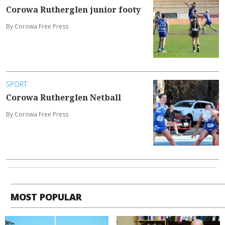
Corowa Rutherglen junior footy
By Corowa Free Press
SPORT
Corowa Rutherglen Netball
By Corowa Free Press
MOST POPULAR