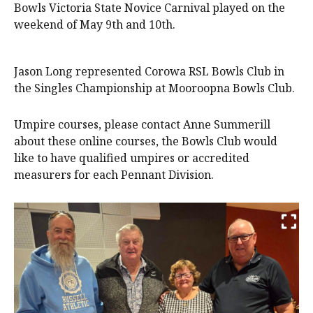
Bowls Victoria State Novice Carnival played on the
weekend of May 9th and 10th.
Jason Long represented Corowa RSL Bowls Club in
the Singles Championship at Mooroopna Bowls Club.
Umpire courses, please contact Anne Summerill
about these online courses, the Bowls Club would
like to have qualified umpires or accredited
measurers for each Pennant Division.