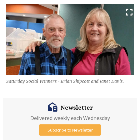
Saturday Social Winners - Brian Shipcott and Janet Davis.
Newsletter
Delivered weekly each Wednesday
Subscribe to Newsletter