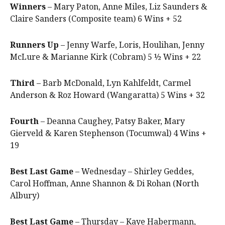
Winners
– Mary Paton, Anne Miles, Liz Saunders &
Claire Sanders (Composite team) 6 Wins + 52
Runners Up
– Jenny Warfe, Loris, Houlihan, Jenny
McLure & Marianne Kirk (Cobram) 5 ½ Wins + 22
Third
– Barb McDonald, Lyn Kahlfeldt, Carmel
Anderson & Roz Howard (Wangaratta) 5 Wins + 32
Fourth
– Deanna Caughey, Patsy Baker, Mary
Gierveld & Karen Stephenson (Tocumwal) 4 Wins +
19
Best Last Game
– Wednesday – Shirley Geddes,
Carol Hoffman, Anne Shannon & Di Rohan (North
Albury)
Best Last Game
– Thursday – Kaye Habermann,