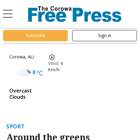
Subscribe
Sign in
Corowa, AU
Wind:
4
Km/h
8
°C
Overcast
Clouds
SPORT
Around the greens