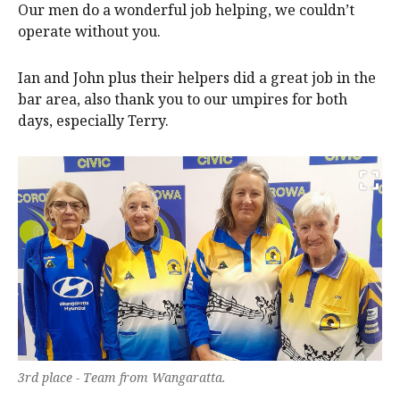
Our men do a wonderful job helping, we couldn’t
operate without you.
Ian and John plus their helpers did a great job in the
bar area, also thank you to our umpires for both
days, especially Terry.
3rd place - Team from Wangaratta.