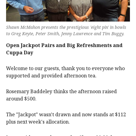
Shawn McMahon presents the prestigious 'eight pin' in bowls
to Greg Keyte, Peter Smith, Jenny Lawrence and Tim Buggy.
Open Jackpot Pairs and Big Refreshments and
Cuppa Day
Welcome to our guests, thank you to everyone who
supported and provided afternoon tea.
Rosemary Baddeley thinks the afternoon raised
around $500.
The "Jackpot" wasn't drawn and now stands at $112
plus next week's allocation.