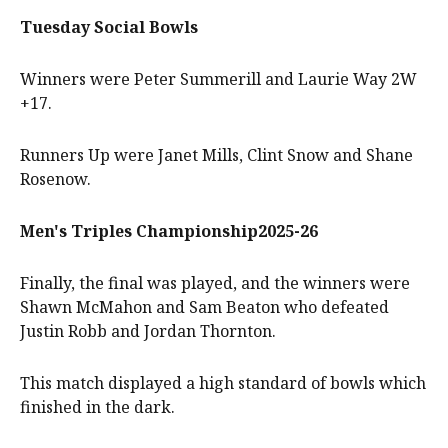
Tuesday Social Bowls
Winners were Peter Summerill and Laurie Way 2W
+17.
Runners Up were Janet Mills, Clint Snow and Shane
Rosenow.
Men's Triples Championship2025-26
Finally, the final was played, and the winners were
Shawn McMahon and Sam Beaton who defeated
Justin Robb and Jordan Thornton.
This match displayed a high standard of bowls which
finished in the dark.