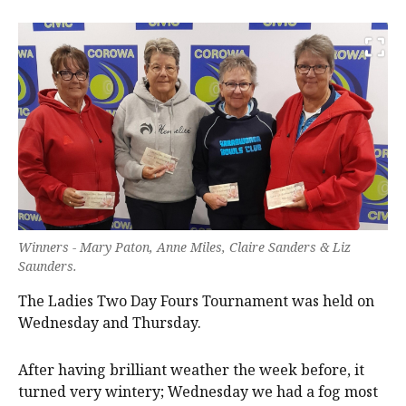
Winners - Mary Paton, Anne Miles, Claire Sanders & Liz
Saunders.
The Ladies Two Day Fours Tournament was held on
Wednesday and Thursday.
After having brilliant weather the week before, it
turned very wintery; Wednesday we had a fog most