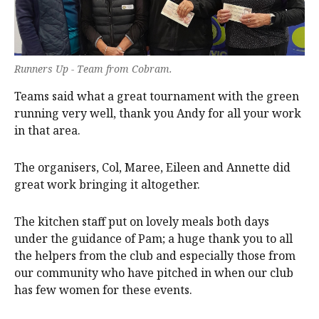
Runners Up - Team from Cobram.
Teams said what a great tournament with the green
running very well, thank you Andy for all your work
in that area.
The organisers, Col, Maree, Eileen and Annette did
great work bringing it altogether.
The kitchen staff put on lovely meals both days
under the guidance of Pam; a huge thank you to all
the helpers from the club and especially those from
our community who have pitched in when our club
has few women for these events.