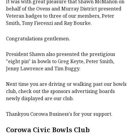
It was with great pleasure that Shawn McMahon on
behalf of the Ovens and Murray District presented
Veteran badges to three of our members, Peter
Smith, Tony Fierenzi and Ray Bourke.
Congratulations gentlemen.
President Shawn also presented the prestigious
"eight pin" in bowls to Greg Keyte, Peter Smith,
Jenny Lawrence and Tim Buggy.
Next time you are driving or walking past our bowls
club, check out the sponsors advertising boards
newly displayed are our club.
Thankyou Corowa Business's for your support.
Corowa Civic Bowls Club