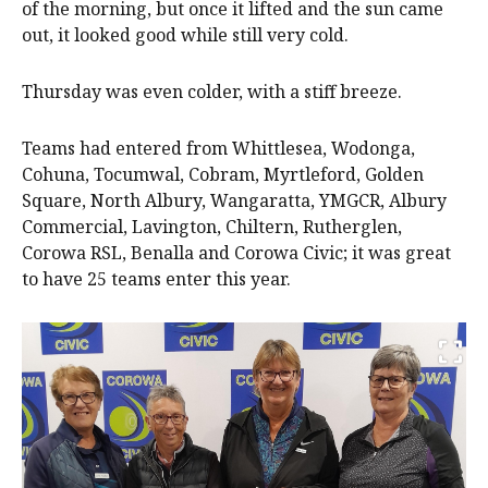
of the morning, but once it lifted and the sun came
out, it looked good while still very cold.
Thursday was even colder, with a stiff breeze.
Teams had entered from Whittlesea, Wodonga,
Cohuna, Tocumwal, Cobram, Myrtleford, Golden
Square, North Albury, Wangaratta, YMGCR, Albury
Commercial, Lavington, Chiltern, Rutherglen,
Corowa RSL, Benalla and Corowa Civic; it was great
to have 25 teams enter this year.