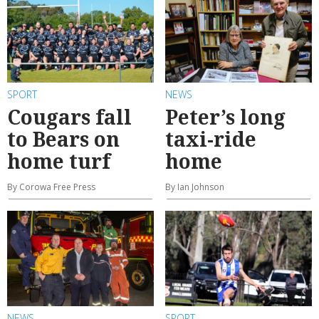
SPORT
NEWS
Cougars fall
Peter’s long
to Bears on
taxi-ride
home turf
home
By Corowa Free Press
By Ian Johnson
NEWS
SPORT