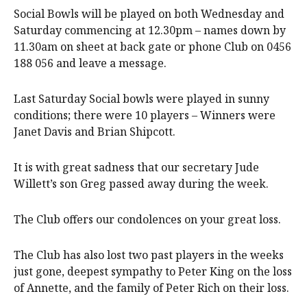
Social Bowls will be played on both Wednesday and
Saturday commencing at 12.30pm – names down by
11.30am on sheet at back gate or phone Club on 0456
188 056 and leave a message.
Last Saturday Social bowls were played in sunny
conditions; there were 10 players – Winners were
Janet Davis and Brian Shipcott.
It is with great sadness that our secretary Jude
Willett’s son Greg passed away during the week.
The Club offers our condolences on your great loss.
The Club has also lost two past players in the weeks
just gone, deepest sympathy to Peter King on the loss
of Annette, and the family of Peter Rich on their loss.