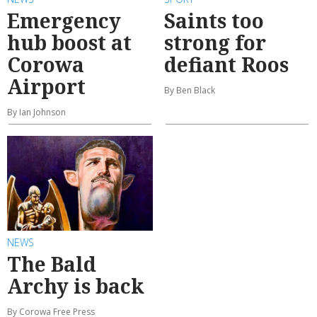
Emergency
Saints too
hub boost at
strong for
Corowa
defiant Roos
Airport
By Ben Black
By Ian Johnson
NEWS
The Bald
Archy is back
By Corowa Free Press