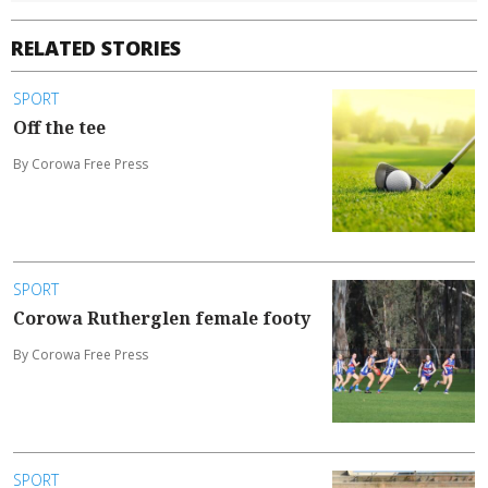
RELATED STORIES
SPORT
Off the tee
By Corowa Free Press
SPORT
Corowa Rutherglen female footy
By Corowa Free Press
SPORT