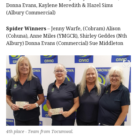
Donna Evans, Kaylene Meredith & Hazel Sims
(Albury Commercial)
Spider Winners
– Jenny Warfe, (Cobram) Alison
(Cohuna), Anne Miles (YMGCR), Shirley Geddes (Nth
Albury) Donna Evans (Commercial) Sue Middleton
4th place - Team from Tocumwal.